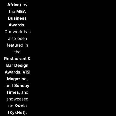
Africa)
by
the
MEA
Business
Awards
.
Our work has
also been
featured in
the
Restaurant &
Bar Design
Awards
,
VISI
Magazine
,
and
Sunday
Times
, and
showcased
on
Kwela
(KykNet)
.