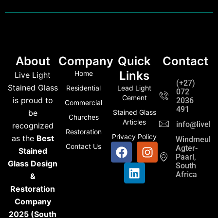
About
Company
Quick
Contact
Links
Home
Live Light
(+27)
Stained Glass
Residential
Lead Light
072
Cement
is proud to
2036
Commercial
491
be
Stained Glass
Churches
Articles
info@liveli
recognized
Restoration
Privacy Policy
as the
Best
Windmeul,
Contact Us
Agter-
Stained
Paarl,
Glass Design
South
Africa
&
Restoration
Company
2025 (South