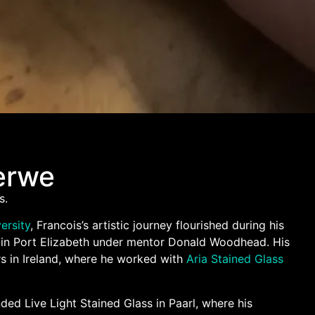
erwe
s.
ersity
, Francois’s artistic journey flourished during his
h in Port Elizabeth under mentor Donald Woodhead. His
rs in Ireland, where he worked with
Aria Stained Glass
ded Live Light Stained Glass in Paarl, where his