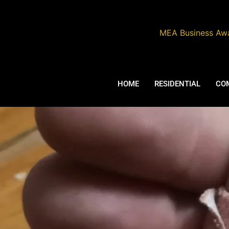
MEA Business Aw
ABOUT
HOME
RESIDENTIAL
CO