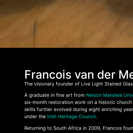
Francois van der M
The visionary founder of Live Light Stained Glas
A graduate in fine art from
Nelson Mandela Univ
six-month restoration work on a historic churc
skills further evolved during eight enriching yea
under the
Irish Heritage Council
.
Returning to South Africa in 2009, Francois foun