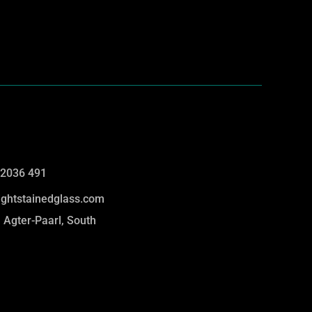
 2036 491
lightstainedglass.com
 Agter-Paarl, South