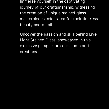
Immerse yourself in the captivating
journey of our craftsmanship, witnessing
the creation of unique stained glass
masterpieces celebrated for their timeless
beauty and detail.
Uncover the passion and skill behind Live
Light Stained Glass, showcased in this
exclusive glimpse into our studio and
creations.