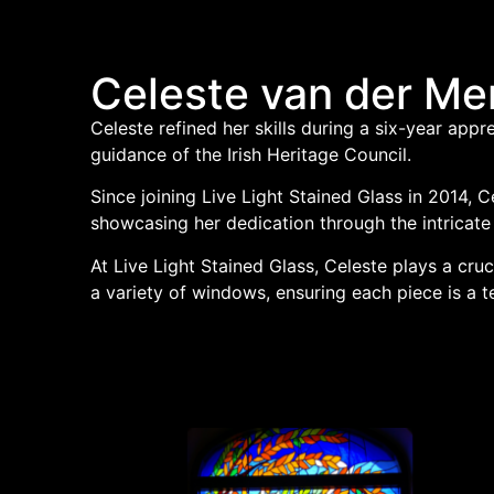
Celeste van der M
Celeste refined her skills during a six-year appr
guidance of the Irish Heritage Council.
Since joining Live Light Stained Glass in 2014, 
showcasing her dedication through the intricate
At Live Light Stained Glass, Celeste plays a cruc
a variety of windows, ensuring each piece is a t