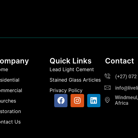
ompany
Quick Links
Contact
ome
Lead Light Cement
(+27) 072
sidential
Stained Glass Articles
info@live
mmercial
Privacy Policy
Windmeul,
urches
Africa
storation
ntact Us