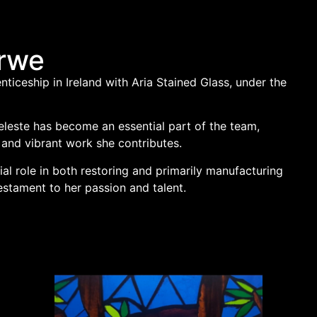
erwe
enticeship in Ireland with Aria Stained Glass, under the
Celeste has become an essential part of the team,
 and vibrant work she contributes.
ial role in both restoring and primarily manufacturing
estament to her passion and talent.