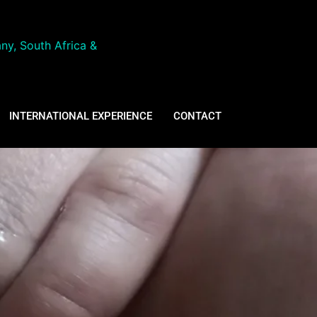
ny, South Africa &
INTERNATIONAL EXPERIENCE
CONTACT