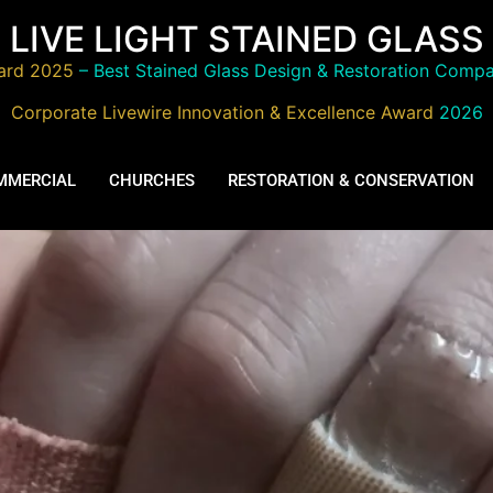
LIVE LIGHT STAINED GLASS
ard 2025
– Best Stained Glass Design & Restoration Compa
Corporate Livewire Innovation & Excellence Award
2026
MMERCIAL
CHURCHES
RESTORATION & CONSERVATION