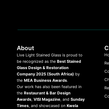
About
C
H
Live Light Stained Glass is proud to
be recognized as the
Best Stained
Re
Glass Design & Restoration
Co
Company 2025 (South Africa)
by
Ch
the
MEA Business Awards
.
Our work has also been featured in
Re
the
Restaurant & Bar Design
Co
Awards
,
VISI Magazine
, and
Sunday
Times
, and showcased on
Kwela