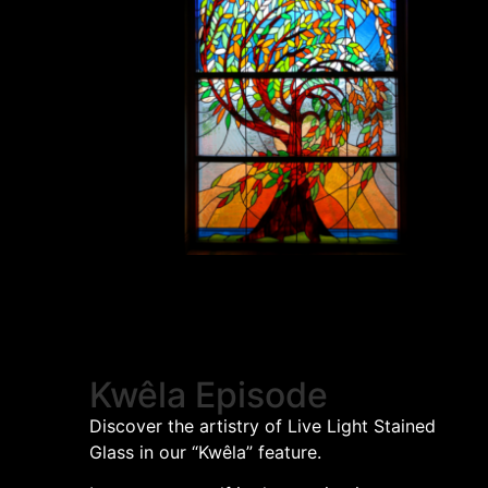
Kwêla Episode
Discover the artistry of Live Light Stained
Glass in our “Kwêla” feature.