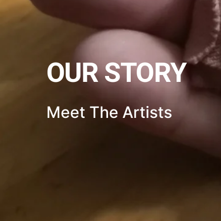
OUR STORY
Meet The Artists