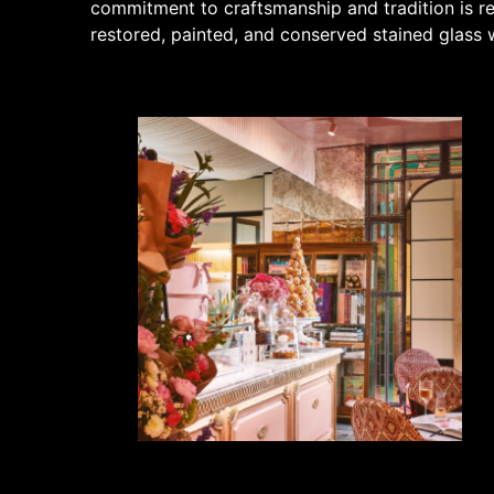
commitment to craftsmanship and tradition is re
restored, painted, and conserved stained glass w