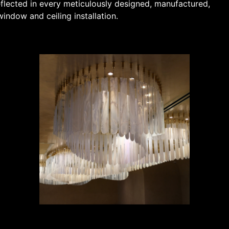
flected in every meticulously designed, manufactured,
indow and ceiling installation.