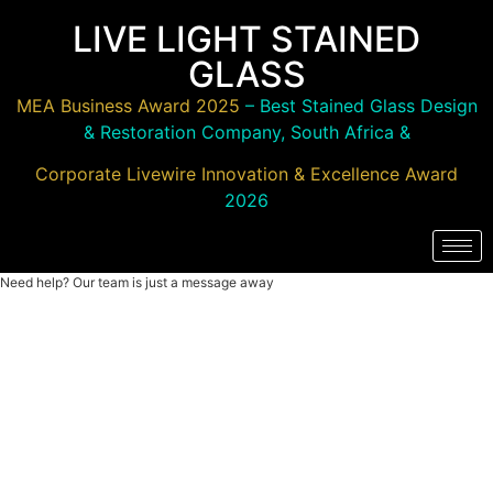
LIVE LIGHT STAINED
GLASS
MEA Business Award 2025
– Best Stained Glass Design
& Restoration Company, South Africa &
Corporate Livewire Innovation & Excellence Award
2026
Need help? Our team is just a message away