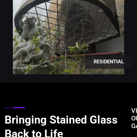
RESIDENTIAL
V
Bringing Stained Glass
O
G
Back to Life