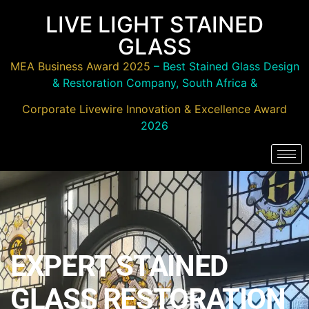
LIVE LIGHT STAINED
GLASS
MEA Business Award 2025
– Best Stained Glass Design
& Restoration Company, South Africa &
Corporate Livewire Innovation & Excellence Award
2026
EXPERT STAINED
GLASS RESTORATION