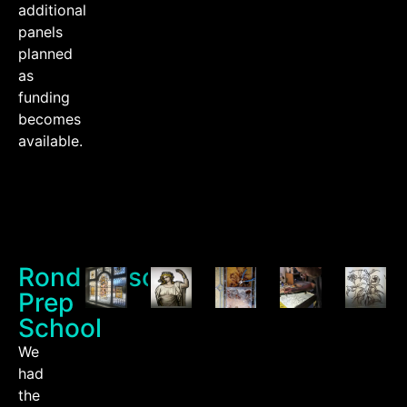
additional
panels
planned
as
funding
becomes
available.
Rondebosch
Prep
School
We
had
the