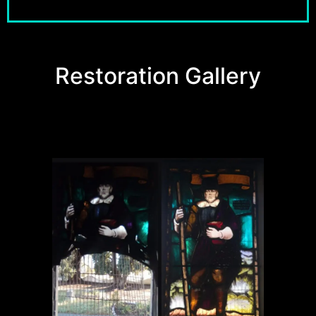
Restoration Gallery