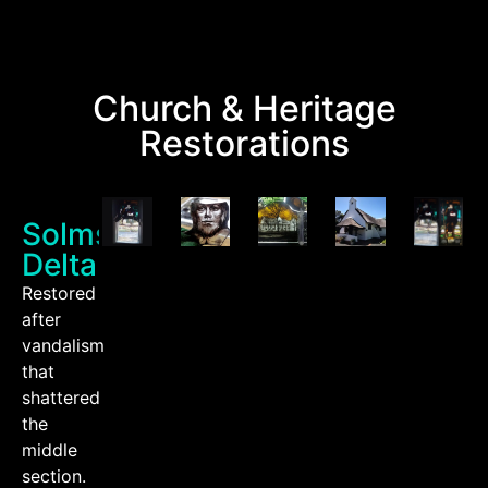
Church & Heritage
Restorations
Solms
Delta
Restored
after
vandalism
that
shattered
the
middle
section.