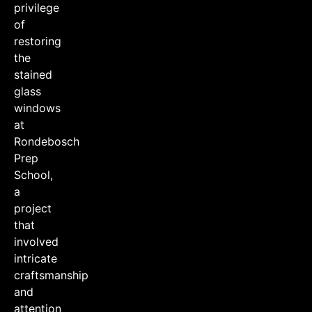
privilege
of
restoring
the
stained
glass
windows
at
Rondebosch
Prep
School,
a
project
that
involved
intricate
craftsmanship
and
attention