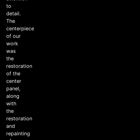
to
detail.
The
centerpiece
of our
work
was
the
restoration
of the
center
panel,
along
with
the
restoration
and
repainting