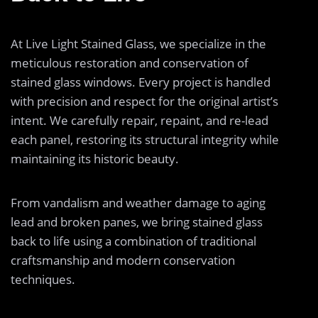
At Live Light Stained Glass, we specialize in the
meticulous restoration and conservation of
stained glass windows. Every project is handled
with precision and respect for the original artist’s
intent. We carefully repair, repaint, and re-lead
each panel, restoring its structural integrity while
maintaining its historic beauty.
From vandalism and weather damage to aging
lead and broken panes, we bring stained glass
back to life using a combination of traditional
craftsmanship and modern conservation
techniques.