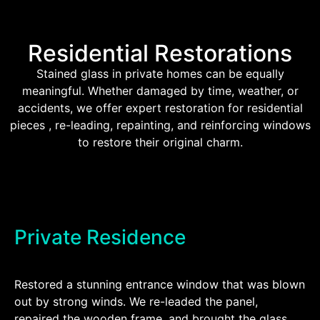
Residential Restorations
Stained glass in private homes can be equally
meaningful. Whether damaged by time, weather, or
accidents, we offer expert restoration for residential
pieces , re-leading, repainting, and reinforcing windows
to restore their original charm.
Private Residence
Restored a stunning entrance window that was blown
out by strong winds. We re-leaded the panel,
repaired the wooden frame, and brought the glass