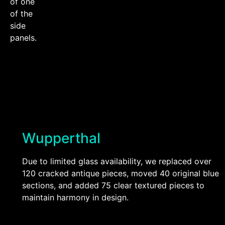
of one
of the
side
panels.
Wupperthal
Due to limited glass availability, we replaced over
120 cracked antique pieces, moved 40 original blue
sections, and added 75 clear textured pieces to
maintain harmony in design.