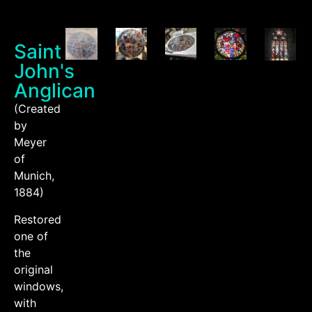
Saint
John's
Anglican
(Created
by
Meyer
of
Munich,
1884)
Restored
one of
the
original
windows,
with