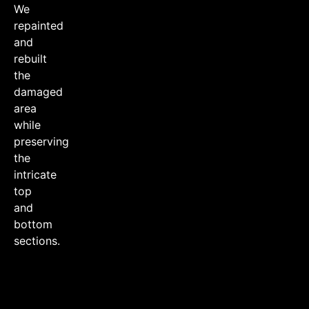
We
repainted
and
rebuilt
the
damaged
area
while
preserving
the
intricate
top
and
bottom
sections.