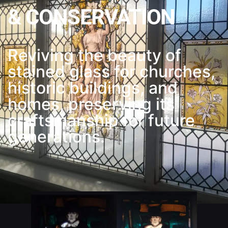
& CONSERVATION
Reviving the beauty of
stained glass for churches,
historic buildings, and
homes, preserving its
craftsmanship for future
generations.