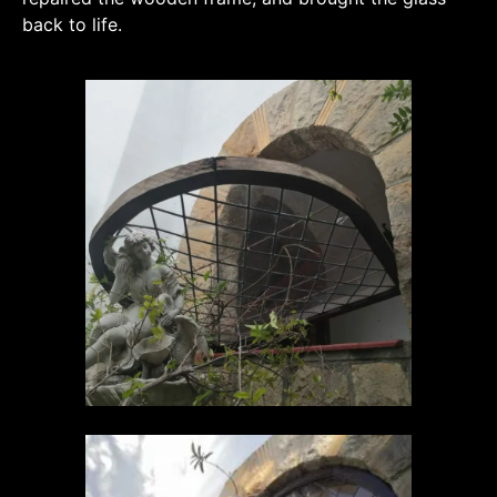
back to life.