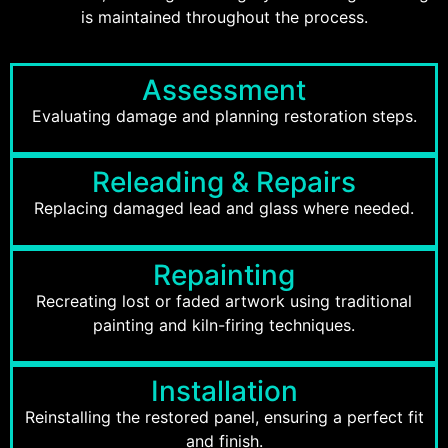
is maintained throughout the process.
Assessment
Evaluating damage and planning restoration steps.
Releading & Repairs
Replacing damaged lead and glass where needed.
Repainting
Recreating lost or faded artwork using traditional
painting and kiln-firing techniques.
Installation
Reinstalling the restored panel, ensuring a perfect fit
and finish.