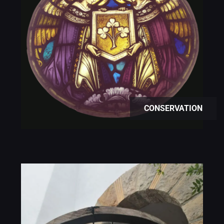
CONSERVATION