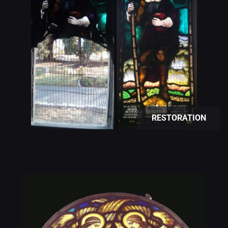
RESTORATION