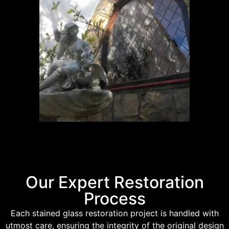
Our Expert Restoration
Process
Each stained glass restoration project is handled with
utmost care, ensuring the integrity of the original design